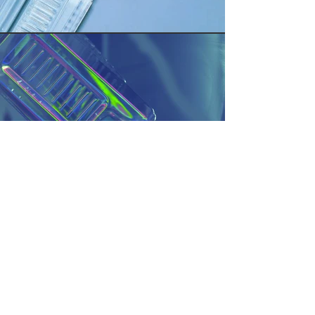
AQUABLOCK